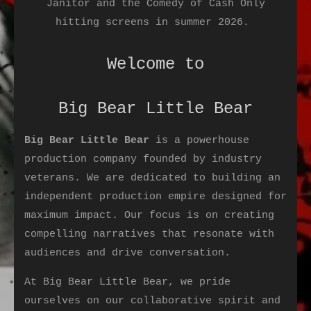
Janitor and the Comedy of Cash Only
hitting screens in summer 2026.
Welcome to
Big Bear Little Bear
Big Bear Little Bear
is a powerhouse
production company founded by industry
veterans. We are dedicated to building an
independent production empire designed for
maximum impact. Our focus is on creating
compelling narratives that resonate with
audiences and drive conversation.
At Big Bear Little Bear, we pride
ourselves on our collaborative spirit and