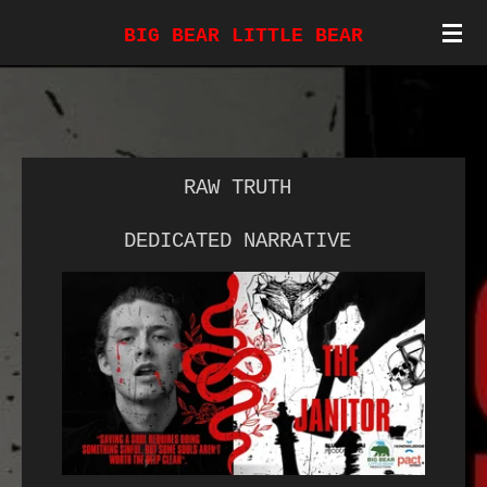
Skip
BIG BEAR LITTLE BEAR
to
main
content
RAW TRUTH
DEDICATED NARRATIVE