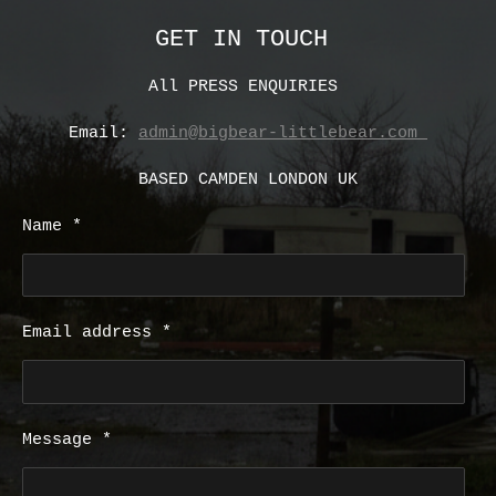
GET IN TOUCH
All PRESS ENQUIRIES
Email:
admin@bigbear-littlebear.com
BASED CAMDEN LONDON UK
Name *
Email address *
Message *