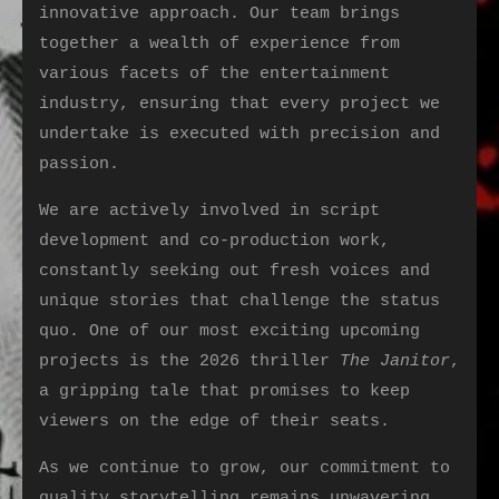
innovative approach. Our team brings
together a wealth of experience from
various facets of the entertainment
industry, ensuring that every project we
undertake is executed with precision and
passion.
We are actively involved in script
development and co-production work,
constantly seeking out fresh voices and
unique stories that challenge the status
quo. One of our most exciting upcoming
projects is the 2026 thriller
The Janitor
,
a gripping tale that promises to keep
viewers on the edge of their seats.
As we continue to grow, our commitment to
quality storytelling remains unwavering.