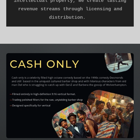
intellectual property, we create lasting
revenue streams through licensing and
distribution.