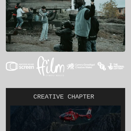
CREATIVE CHAPTER