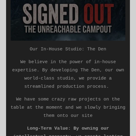
Our In-House Studio: The Den
​We believe in the power of in-house
expertise. By developing The Den, our own
world-class studio, we provide a
streamlined production process.
We have some crazy raw projects on the
table at the moment and we slowly bringing
them onto our site
Long-Term Value: By owning our