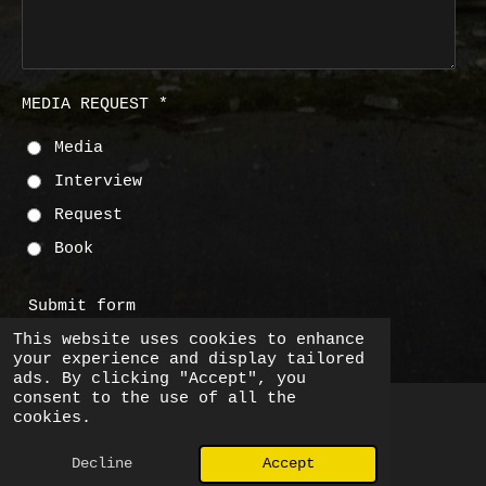
MEDIA REQUEST *
Media
Interview
Request
Book
Submit form
This website uses cookies to enhance
your experience and display tailored
ads. By clicking "Accept", you
consent to the use of all the
cookies.
© 2026 Big Bear Little Bear
Decline
Accept