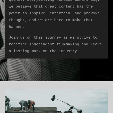
We believe that great content has the
power to inspire, entertain, and provoke
thought, and we are here to make that
happen.
Join us on this journey as we strive to
redefine independent filmmaking and leave
a lasting mark on the industry.