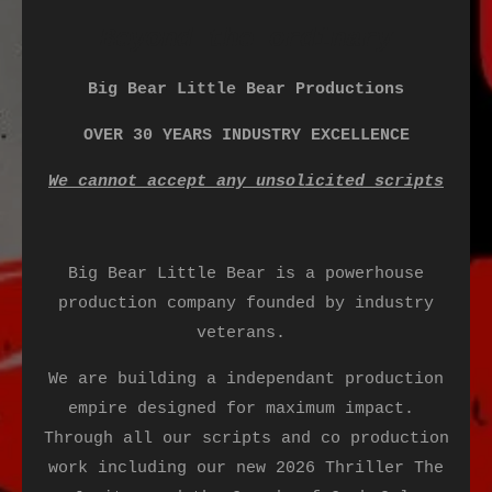
Beyond the ordinary
Big Bear Little Bear Productions
OVER 30 YEARS INDUSTRY EXCELLENCE
We cannot accept any unsolicited scripts
Big Bear Little Bear is a powerhouse
production company founded by industry
veterans.
We are building a independant production
empire designed for maximum impact.
Through all our scripts and co production
work including our new 2026 Thriller The